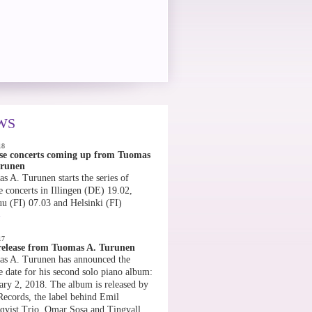
WS
18
se concerts coming up from Tuomas
urunen
s A. Turunen starts the series of
e concerts in Illingen (DE) 19.02,
uu (FI) 07.03 and Helsinki (FI)
»
17
elease from Tuomas A. Turunen
s A. Turunen has announced the
e date for his second solo piano album:
ary 2, 2018. The album is released by
Records, the label behind Emil
qvist Trio, Omar Sosa and Tingvall