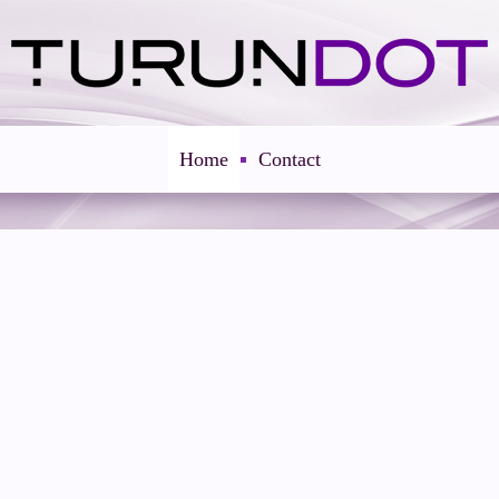
Home
Contact