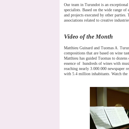
Our team in Turundot is an exceptional 
specialists. Based on the wide range of
and projects executed by other parties. T
associations related to creative industrie
Video of the Month
Matthieu Guinard and Tuomas A. Turunen
compositions that are based on wine tas
Matthieu has guided Tuomas to dozens 
essence of hundreds of wines with musica
reaching nearly 3.000.000 newspaper rea
with 5.4 million inhabitants. Watch the