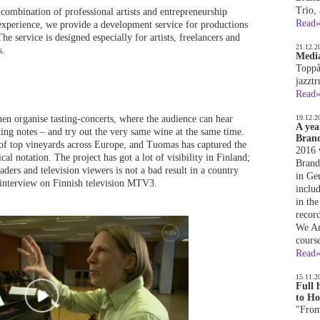
Trio,
combination of professional artists and entrepreneurship
Read
 experience, we provide a development service for productions
he service is designed especially for artists, freelancers and
21.12.2
s.
Media
Toppå
jazzt
Read
 organise tasting-concerts, where the audience can hear
19.12.2
A yea
ting notes – and try out the very same wine at the same time.
Brand
of top vineyards across Europe, and Tuomas has captured the
2016 
l notation. The project has got a lot of visibility in Finland;
Brandq
ders and television viewers is not a bad result in a country
in Ge
 interview on Finnish television MTV3.
inclu
in the
recor
We Ar
cours
Read
15.11.2
Full 
to Ho
"From