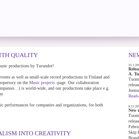
ITH QUALITY
NE
25.1.20
music productions by Turundot!
Relea
A. T
events as well as small-scale record productions in Finland and
Tuoma
 repertory on the
Music projects
-page. Our collaboration
releas
 companies…) is world-wide, and our productions take place e.g.
Joens
ny.
Read
ic performances for companies and organizations, for both
8.12.20
New r
Tuoma
releas
Febru
ALISM INTO CREATIVITY
Skip 
Brand