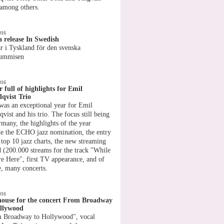
 among others.
»
016
 release In Swedish
r i Tyskland för den svenska
rummisen
»
016
r full of highlights for Emil
qvist Trio
was an exceptional year for Emil
vist and his trio. The focus still being
rmany, the highlights of the year
de the ECHO jazz nomination, the entry
 top 10 jazz charts, the new streaming
d (200.000 streams for the track "While
e Here", first TV appearance, and of
e, many concerts.
»
016
house for the concert From Broadway
llywood
 Broadway to Hollywood", vocal