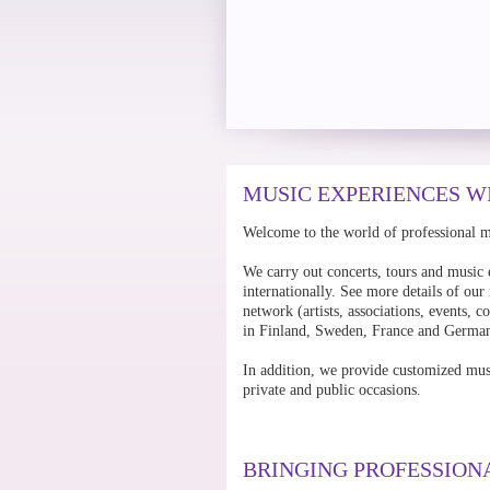
MUSIC EXPERIENCES W
Welcome to the world of professional 
We carry out concerts, tours and music 
internationally. See more details of our
network (artists, associations, events,
in Finland, Sweden, France and Germa
In addition, we provide customized mus
private and public occasions.
BRINGING PROFESSION