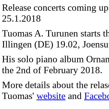
Release concerts coming u
25.1.2018
Tuomas A. Turunen starts the
Illingen (DE) 19.02, Joensu
His solo piano album Ornam
the 2nd of February 2018.
More details about the rela
Tuomas'
website
and
Faceb