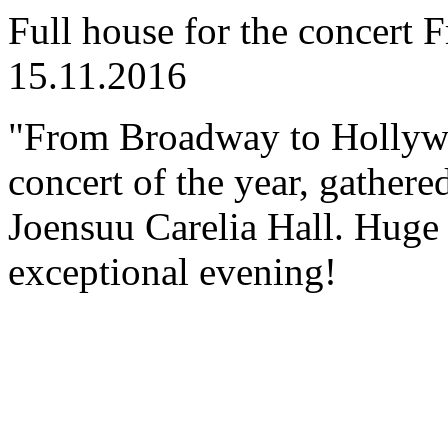
Full house for the concer
15.11.2016
"From Broadway to Hollyw
concert of the year, gathered
Joensuu Carelia Hall. Huge 
exceptional evening!