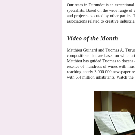
Our team in Turundot is an exceptional 
specialists. Based on the wide range of
and projects executed by other parties. T
associations related to creative industrie
Video of the Month
Matthieu Guinard and Tuomas A. Turunen
compositions that are based on wine tas
Matthieu has guided Tuomas to dozens 
essence of hundreds of wines with musica
reaching nearly 3.000.000 newspaper rea
with 5.4 million inhabitants. Watch the