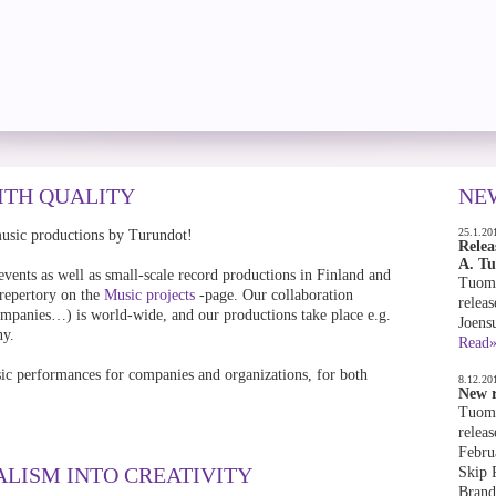
ITH QUALITY
NE
25.1.20
music productions by Turundot!
Relea
A. T
events as well as small-scale record productions in Finland and
Tuoma
 repertory on the
Music projects
-page. Our collaboration
releas
 companies…) is world-wide, and our productions take place e.g.
Joens
ny.
Read
ic performances for companies and organizations, for both
8.12.20
New r
Tuoma
releas
Febru
ALISM INTO CREATIVITY
Skip 
Brand