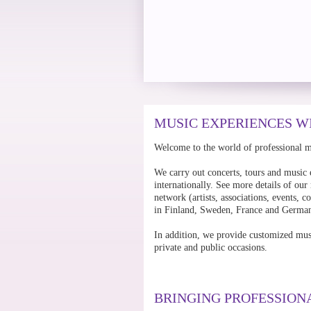
MUSIC EXPERIENCES W
Welcome to the world of professional 
We carry out concerts, tours and music 
internationally. See more details of our
network (artists, associations, events,
in Finland, Sweden, France and Germa
In addition, we provide customized mus
private and public occasions.
BRINGING PROFESSION