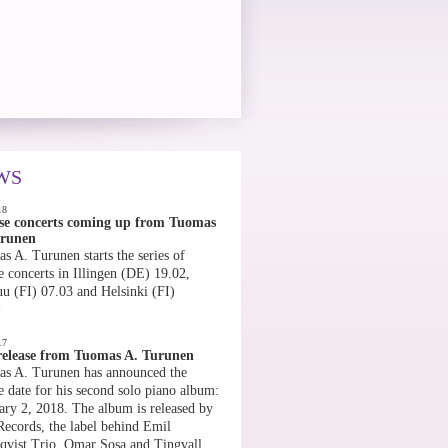
WS
18
se concerts coming up from Tuomas
urunen
s A. Turunen starts the series of
e concerts in Illingen (DE) 19.02,
uu (FI) 07.03 and Helsinki (FI)
»
17
elease from Tuomas A. Turunen
s A. Turunen has announced the
e date for his second solo piano album:
ary 2, 2018. The album is released by
Records, the label behind Emil
qvist Trio, Omar Sosa and Tingvall