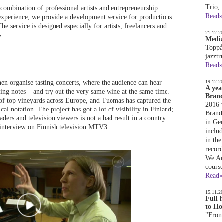
Trio,
combination of professional artists and entrepreneurship
Read
 experience, we provide a development service for productions
he service is designed especially for artists, freelancers and
21.12.2
s.
Media
Toppå
jazzt
Read
 organise tasting-concerts, where the audience can hear
19.12.2
A yea
ting notes – and try out the very same wine at the same time.
Brand
of top vineyards across Europe, and Tuomas has captured the
2016 
l notation. The project has got a lot of visibility in Finland;
Brandq
ders and television viewers is not a bad result in a country
in Ge
 interview on Finnish television MTV3.
inclu
in the
recor
We Ar
cours
Read
15.11.2
Full 
to Ho
"From