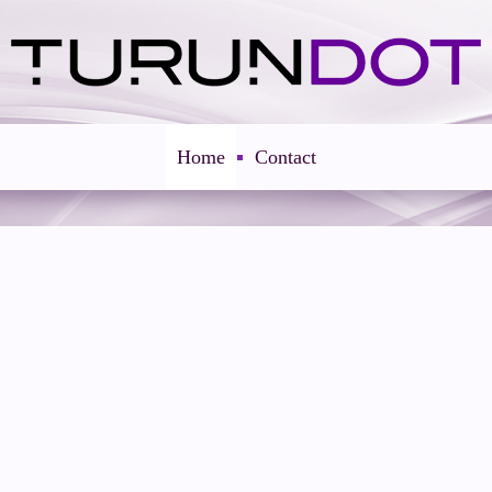
Home
Contact