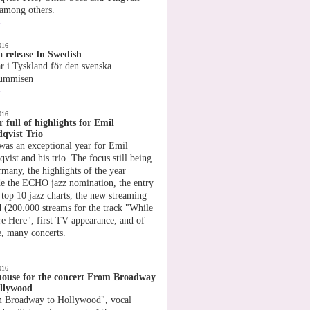
 among others.
»
016
 release In Swedish
r i Tyskland för den svenska
rummisen
»
016
r full of highlights for Emil
qvist Trio
was an exceptional year for Emil
vist and his trio. The focus still being
rmany, the highlights of the year
de the ECHO jazz nomination, the entry
 top 10 jazz charts, the new streaming
d (200.000 streams for the track "While
e Here", first TV appearance, and of
e, many concerts.
»
016
house for the concert From Broadway
llywood
 Broadway to Hollywood", vocal