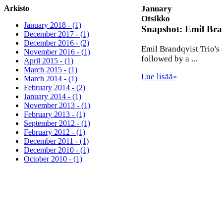
Arkisto
January
Otsikko
January 2018 - (1)
Snapshot: Emil Bra
December 2017 - (1)
December 2016 - (2)
Emil Brandqvist Trio's
November 2016 - (1)
followed by a ...
April 2015 - (1)
March 2015 - (1)
Lue lisää»
March 2014 - (1)
February 2014 - (2)
January 2014 - (1)
November 2013 - (1)
February 2013 - (1)
September 2012 - (1)
February 2012 - (1)
December 2011 - (1)
December 2010 - (1)
October 2010 - (1)